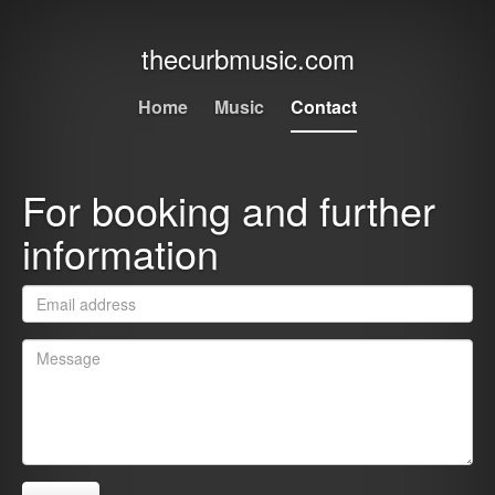
thecurbmusic.com
Home
Music
Contact
For booking and further
information
Email
*
Message
*