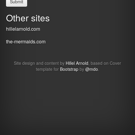
Other sites
hillelarnold.com
the-mermaids.com
Site design and content by
Hillel Arnold
, based on Cover
template for
Bootstrap
by
@mdo
.